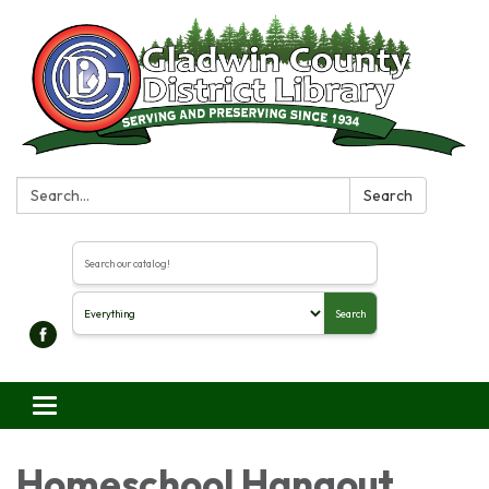
Search:
Search
Search the library catalog
Search
Toggle navigation
Homeschool Hangout