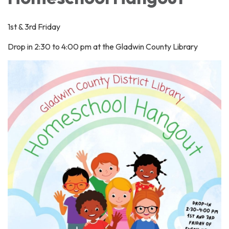
1st & 3rd Friday
Drop in 2:30 to 4:00 pm at the Gladwin County Library