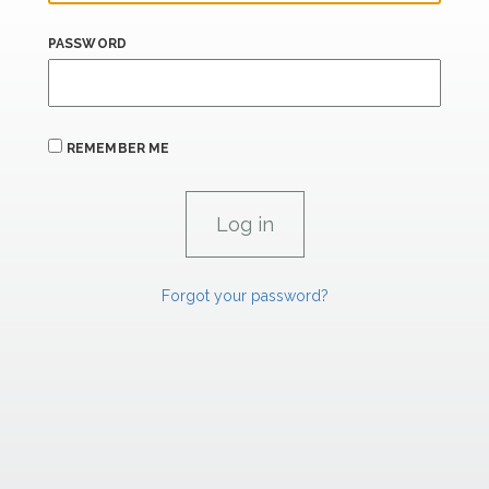
PASSWORD
REMEMBER ME
Forgot your password?