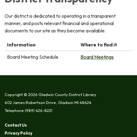
Our district is dedicated to operating in a transparent
manner, and posts relevant financial and operational
documents to our site as they become available.
Information
Where to find it
Board Meeting Schedule
Board Meetings
Copyright © 2026 Gladwin County District Library
402 James Robertson Drive, Gladwin MI 48624
Telephone
(989) 426-8221
Contact Us
Privacy Policy