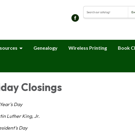
Search the library cat
sources
Genealogy
Wireless Printing
Book C
iday Closings
Year's Day
in Luther King, Jr.
esident's Day