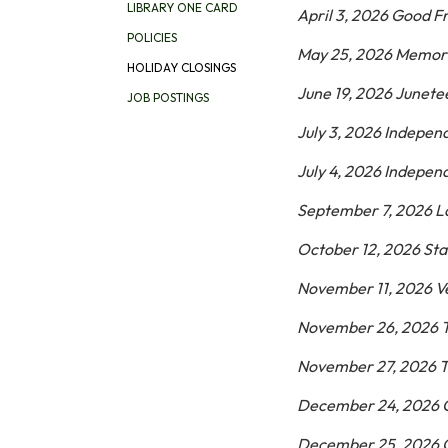
LIBRARY ONE CARD
April 3, 2026 Good F
POLICIES
May 25, 2026 Memor
HOLIDAY CLOSINGS
June 19, 2026 Junet
JOB POSTINGS
July 3, 2026 Indepe
July 4, 2026 Indepe
September 7, 2026 L
October 12, 2026 Sta
November 11, 2026 V
November 26, 2026 
November 27, 2026 T
December 24, 2026 
December 25, 2026 