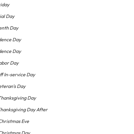
riday
ial Day
eenth Day
ndence Day
ndence Day
abor Day
ff In-service Day
eteran's Day
Thanksgiving Day
hanksgiving Day After
Christmas Eve
Christmas Day