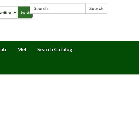
Search:
Search
Search
alog
lub
Mel
Search Catalog