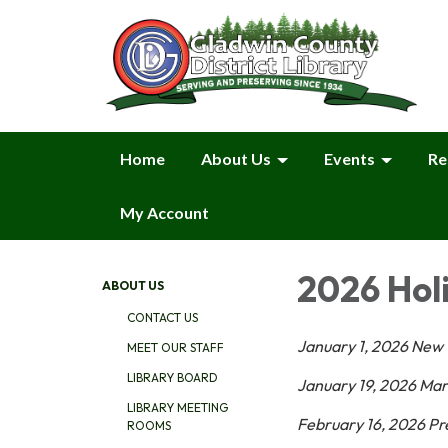
Home
About Us
Events
Re
My Account
2026 Hol
ABOUT US
CONTACT US
January 1, 2026 New 
MEET OUR STAFF
LIBRARY BOARD
January 19, 2026 Mart
LIBRARY MEETING
February 16, 2026 Pr
ROOMS