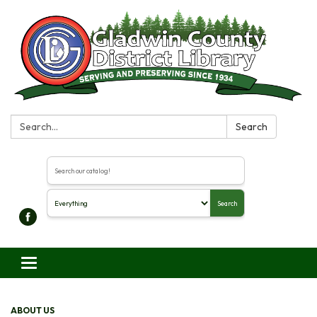
Search:
Search
Search the library catalog
Search
Toggle navigation
ABOUT US