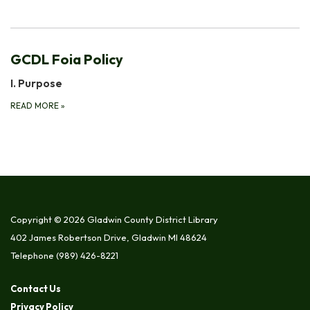
GCDL Foia Policy
I. Purpose
READ MORE
»
Copyright © 2026 Gladwin County District Library
402 James Robertson Drive, Gladwin MI 48624
Telephone
(989) 426-8221
Contact Us
Privacy Policy