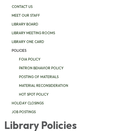
CONTACT US
MEET OUR STAFF
LIBRARY BOARD
LIBRARY MEETING ROOMS
LIBRARY ONE CARD
POLICIES
FOIA POLICY
PATRON BEHAVIOR POLICY
POSTING OF MATERIALS
MATERIAL RECONSIDERATION
HOT SPOT POLICY
HOLIDAY CLOSINGS
JOB POSTINGS
Library Policies