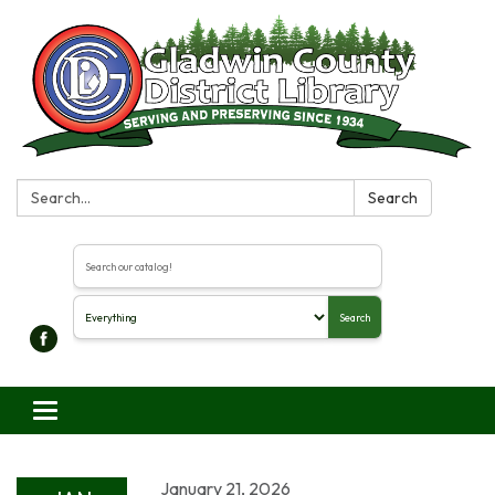
Search:
Search
Search the library catalog
Search
Toggle navigation
January 21, 2026