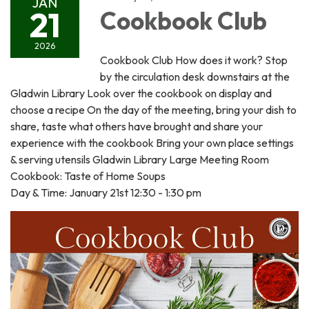
JAN
21
Cookbook Club
2026
Cookbook Club How does it work? Stop
by the circulation desk downstairs at the
Gladwin Library Look over the cookbook on display and
choose a recipe On the day of the meeting, bring your dish to
share, taste what others have brought and share your
experience with the cookbook Bring your own place settings
& serving utensils Gladwin Library Large Meeting Room
Cookbook: Taste of Home Soups
Day & Time: January 21st 12:30 - 1:30 pm