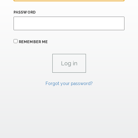
PASSWORD
REMEMBER ME
Forgot your password?