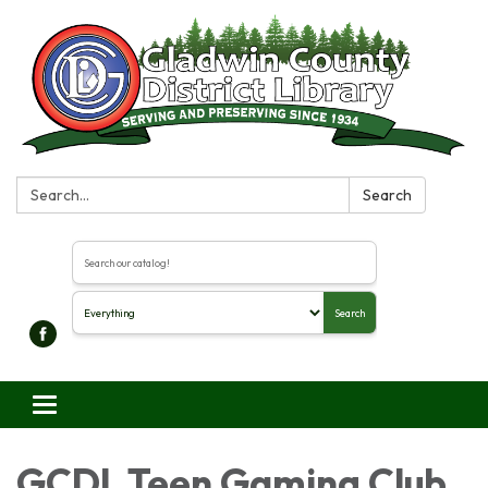
Search:
Search
Search the library catalog
Search
Toggle navigation
GCDL Teen Gaming Club