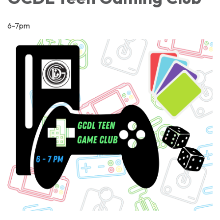
6-7pm