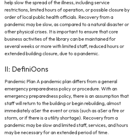
help slow the spread of the illness, including service
restrictions, limited hours of operation, or possible closure by
order of local public health officials. Recovery from a
pandemic may be slow, as compared to a natural disaster or
other physical crises. It is important to ensure that core
business activities of the library can be maintained for
several weeks or more with limited staff, reduced hours or
extended building closure, due to a pandemic.
II: DefiniOons
Pandemic Plan A pandemic plan differs from a general
emergency preparedness policy or procedure. With an
emergency preparedness policy, there is an assumption that
staff will return to the building or begin rebuilding, almost
immediately aSer the event or crisis (such as aSer a fire or
storm, or if there is a utility shortage). Recovery from a
pandemic may be slow and limited staff, services, and hours
may be necessary for an extended period of time.