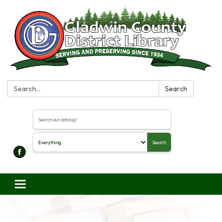
Search:
Search
Search the library catalog
Search
Toggle navigation