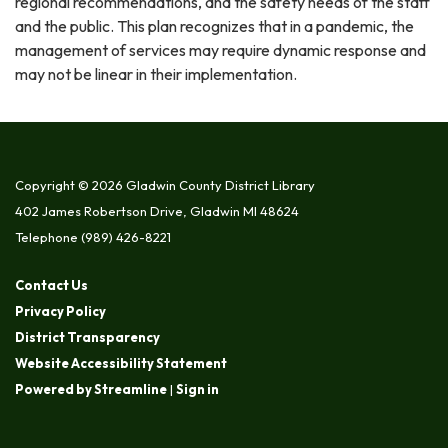
regional recommendations, and the safety needs of the staff
and the public. This plan recognizes that in a pandemic, the
management of services may require dynamic response and
may not be linear in their implementation.
Copyright © 2026 Gladwin County District Library
402 James Robertson Drive, Gladwin MI 48624
Telephone
(989) 426-8221
Contact Us
Privacy Policy
District Transparency
Website Accessibility Statement
Powered by Streamline
|
Sign in