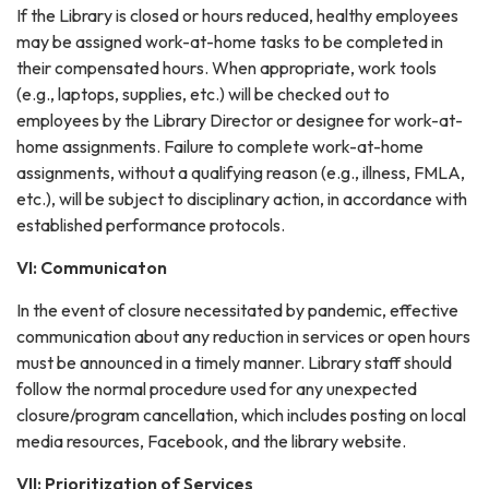
If the Library is closed or hours reduced, healthy employees
may be assigned work-at-home tasks to be completed in
their compensated hours. When appropriate, work tools
(e.g., laptops, supplies, etc.) will be checked out to
employees by the Library Director or designee for work-at-
home assignments. Failure to complete work-at-home
assignments, without a qualifying reason (e.g., illness, FMLA,
etc.), will be subject to disciplinary action, in accordance with
established performance protocols.
VI: Communicaton
In the event of closure necessitated by pandemic, effective
communication about any reduction in services or open hours
must be announced in a timely manner. Library staff should
follow the normal procedure used for any unexpected
closure/program cancellation, which includes posting on local
media resources, Facebook, and the library website.
VII: Prioritization of Services