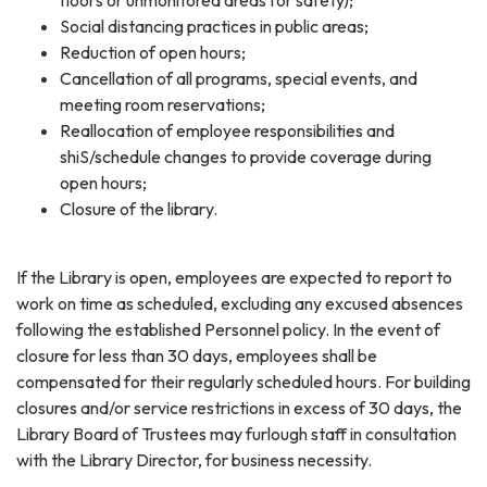
Social distancing practices in public areas;
Reduction of open hours;
Cancellation of all programs, special events, and
meeting room reservations;
Reallocation of employee responsibilities and
shiS/schedule changes to provide coverage during
open hours;
Closure of the library.
If the Library is open, employees are expected to report to
work on time as scheduled, excluding any excused absences
following the established Personnel policy. In the event of
closure for less than 30 days, employees shall be
compensated for their regularly scheduled hours. For building
closures and/or service restrictions in excess of 30 days, the
Library Board of Trustees may furlough staff in consultation
with the Library Director, for business necessity.