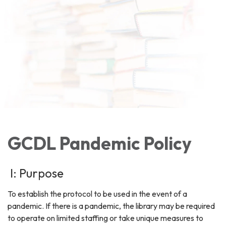
GCDL Pandemic Policy
I: Purpose
To establish the protocol to be used in the event of a
pandemic. If there is a pandemic, the library may be required
to operate on limited staffing or take unique measures to