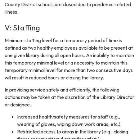
County District schools are closed due to pandemic-related
illness.
V: Staffing
Minimum staffing level for a temporary period of time is
defined as two healthy employees available to be present at
one given library during all open hours. An inability to maintain
this temporary minimal level or a necessity to maintain this
temporary minimal level for more than two consecutive days
will result in reduced hours or closing the library.
In providing service safely and efficiently, the following
actions may be taken at the discretion of the Library Director
or designee.
Increased health/safety measures for staff (e.g.,
wearing of gloves, wiping down work areas, etc.);
Restricted access to areas in the library (e.g., closing
floors or unmonitored areas for safety);