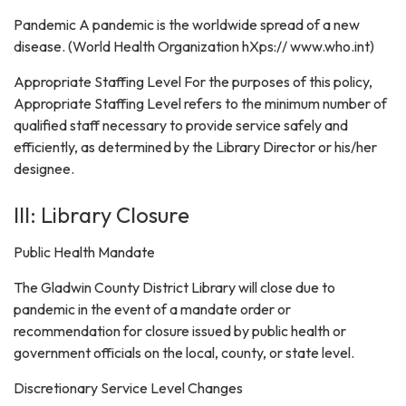
Pandemic A pandemic is the worldwide spread of a new
disease. (World Health Organization hXps:// www.who.int)
Appropriate Staffing Level For the purposes of this policy,
Appropriate Staffing Level refers to the minimum number of
qualified staff necessary to provide service safely and
efficiently, as determined by the Library Director or his/her
designee.
III: Library Closure
Public Health Mandate
The Gladwin County District Library will close due to
pandemic in the event of a mandate order or
recommendation for closure issued by public health or
government officials on the local, county, or state level.
Discretionary Service Level Changes