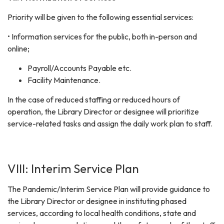
Priority will be given to the following essential services:
• Information services for the public, both in-person and
online;
Payroll/Accounts Payable etc.
Facility Maintenance.
In the case of reduced staffing or reduced hours of
operation, the Library Director or designee will prioritize
service-related tasks and assign the daily work plan to staff.
VIII: Interim Service Plan
The Pandemic/Interim Service Plan will provide guidance to
the Library Director or designee in instituting phased
services, according to local health conditions, state and