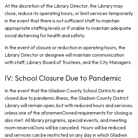
At the discretion of the Library Director, the Library may
close, reduce its operating hours, or limit services temporarily
in the event that there is not sufficient staff to maintain
appropriate staffing levels or if unable to maintain adequate
social distancing for health and safety.
In the event of closure or reduction in operating hours, the
Library Director or designee will maintain communication
with staff, Library Board of Trustees, and the City Managers.
IV: School Closure Due to Pandemic
In the event that the Gladwin County School Districts are
closed due to pandemic illness, the Gladwin County District
Library will remain open, but with reduced hours and services,
unless one of the aforemenOoned requirements for closing is
also met. All library programs, special events, and meeting
room reservaOons will be canceled. Hours will be reduced
and services can be restricted on any day in which Gladwin