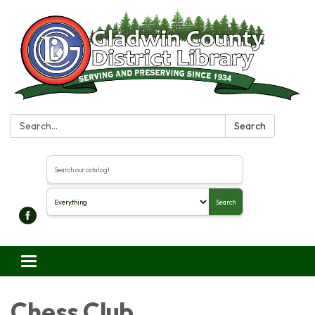
Search:
Search
Search the library catalog
Search
Toggle navigation
Chess Club