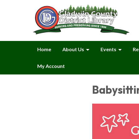
Home
About Us
Events
Re
My Account
Babysitti