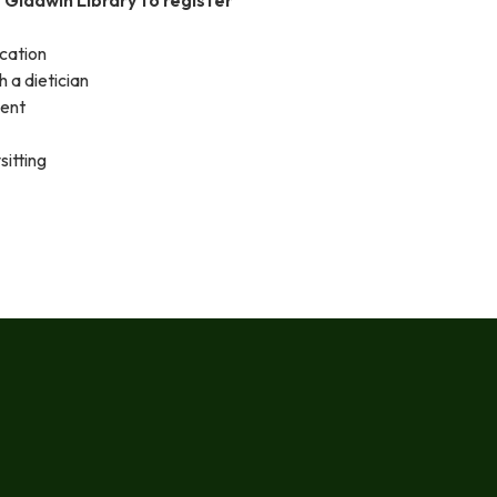
ication
h a dietician
ment
sitting