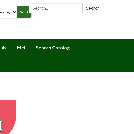
Search:
Search
Search
alog
lub
Mel
Search Catalog