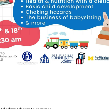
C
e Gladwin Library to register