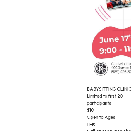
BABYSITTING CLINI
Limited to first 20
participants
$10
Open to Ages
11-18
Call or stop into th