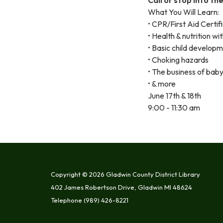
What You Will Learn:
• CPR/First Aid Certif
• Health & nutrition wit
• Basic child develop
• Choking hazards
• The business of baby
• & more
June 17th & 18th
9:00 - 11:30 am
Copyright © 2026 Gladwin County District Library
402 James Robertson Drive, Gladwin MI 48624
Telephone
(989) 426-8221