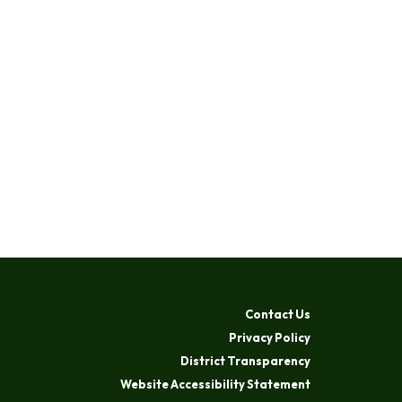
Contact Us
Privacy Policy
District Transparency
Website Accessibility Statement