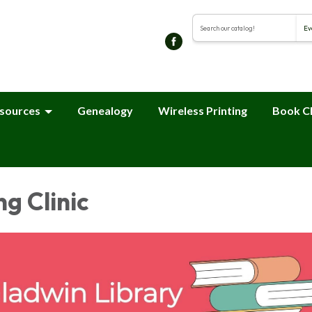
Search the library cat
sources
Genealogy
Wireless Printing
Book C
ng Clinic