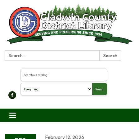
Search:
Search
Search the library catalog
Search
Toggle navigation
February 12, 2026