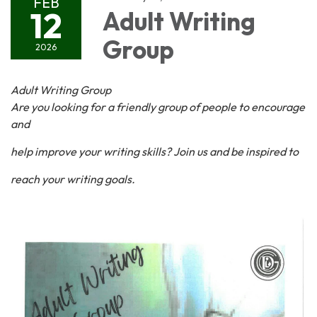
FEB
12
Adult Writing
Group
2026
Adult Writing Group
Are you looking for a friendly group of people to encourage
and
help improve your writing skills? Join us and be inspired to
reach your writing goals.