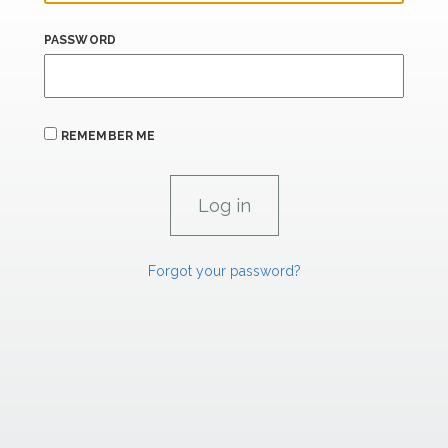
PASSWORD
REMEMBER ME
Forgot your password?