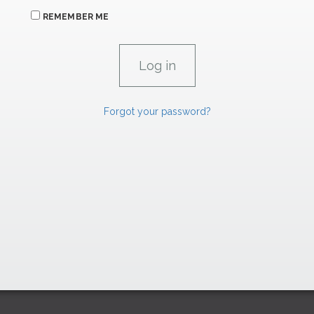
REMEMBER ME
Forgot your password?