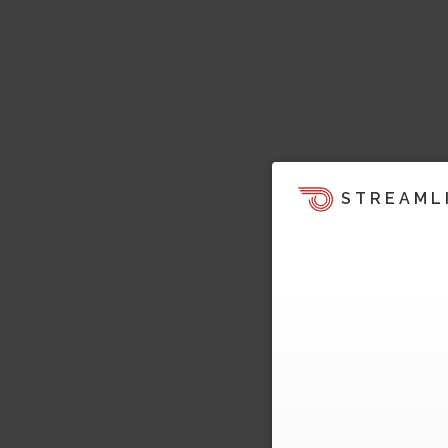
STREAML