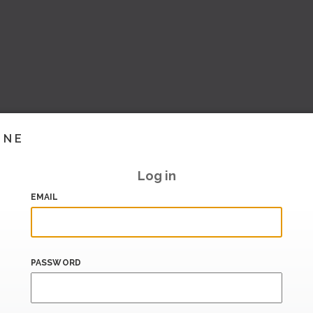
INE
Log in
EMAIL
PASSWORD