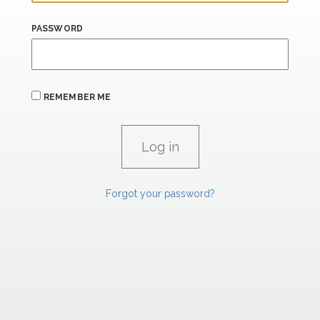
PASSWORD
REMEMBER ME
Forgot your password?