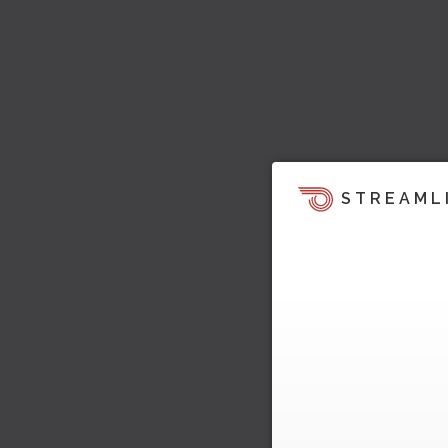
STREAML