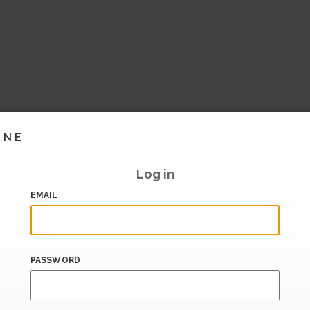
INE
Log in
EMAIL
PASSWORD