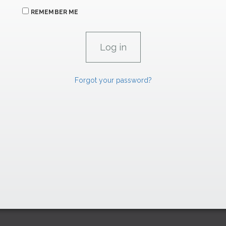
REMEMBER ME
Forgot your password?