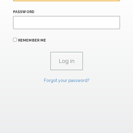
PASSWORD
REMEMBER ME
Forgot your password?