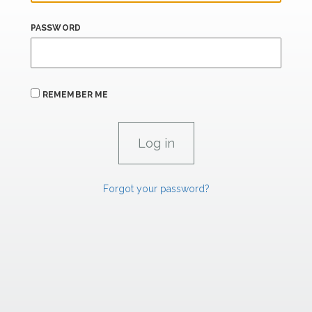
PASSWORD
REMEMBER ME
Forgot your password?